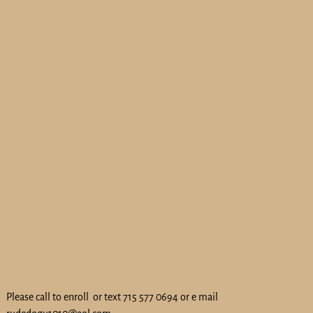
Please call to enroll or text 715 577 0694 or e mail