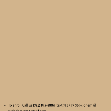
To enroll Call us
(715) 833-1880
text 715 577 0694
or email