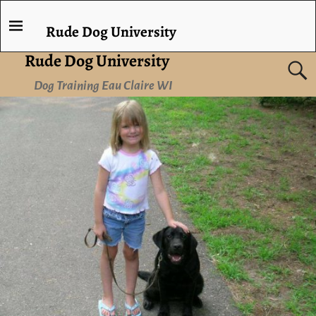
Rude Dog University
Rude Dog University
Dog Training Eau Claire WI