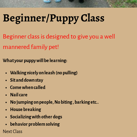
Beginner/Puppy Class
Beginner class is designed to give you a well
mannered family pet!
What your puppy will be learning:
Walking nicely on leash (no pulling)
Sit and down stay
Come when called
Nail care
No jumping on people, No biting , barking etc..
House breaking
Socializing with other dogs
behavior problem solving
Next Class