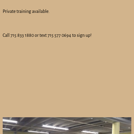
Private training available.
Call 715 833 1880 or text 715 577 0694 to sign up!