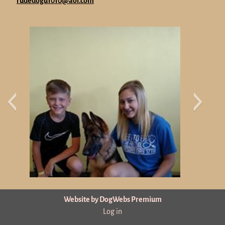
rudedogu1010@aol.com
Website by DogWebs Premium
Log in