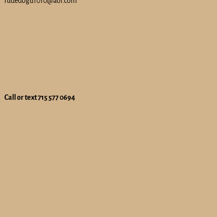
rudedogu1010@aol.com
Call or text 715 577 0694