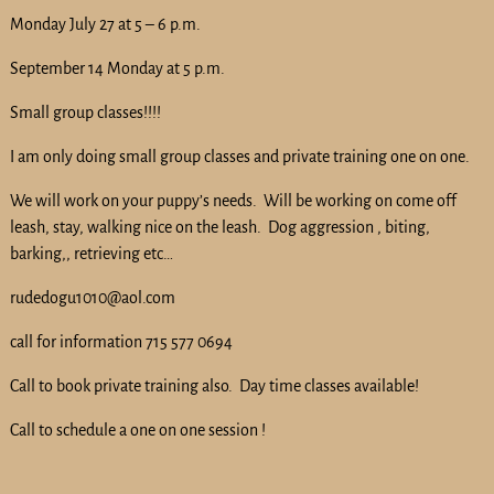
Monday July 27 at 5 – 6 p.m.
September 14 Monday at 5 p.m.
Small group classes!!!!
I am only doing small group classes and private training one on one.
We will work on your puppy’s needs. Will be working on come off
leash, stay, walking nice on the leash. Dog aggression , biting,
barking,, retrieving etc…
rudedogu1010@aol.com
call for information 715 577 0694
Call to book private training also. Day time classes available!
Call to schedule a one on one session !