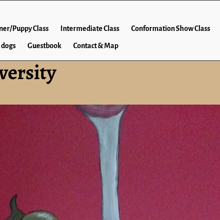
ner/Puppy Class
Intermediate Class
Conformation Show Class
 dogs
Guestbook
Contact & Map
versity