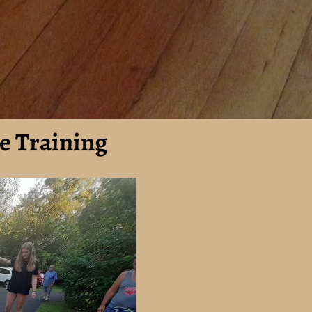
e Training