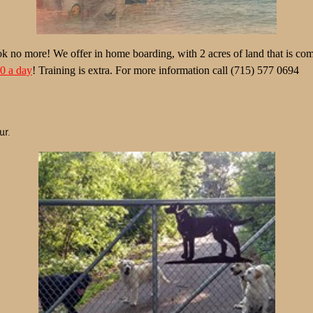
k no more! We offer in home boarding, with 2 acres of land that is comp
40
a day
! Training is extra. For more information call (715) 577 0694
ur.