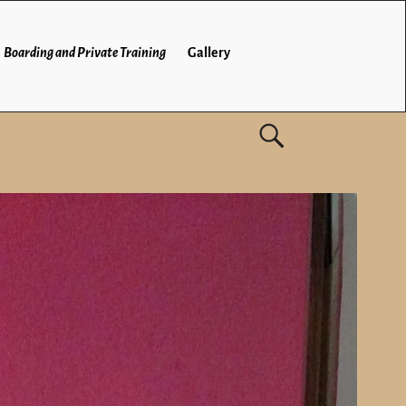
Boarding and Private Training
Gallery