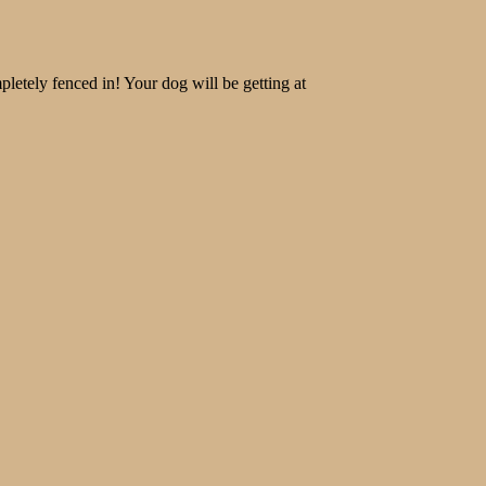
letely fenced in! Your dog will be getting at