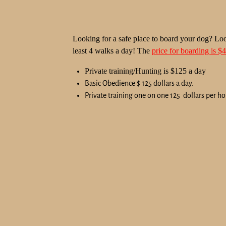
Looking for a safe place to board your dog? Loo
least 4 walks a day! The
price for boarding is $
Private training/Hunting is $125 a day
Basic Obedience $ 125 dollars a day.
Private training one on one 125 dollars per ho