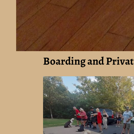
Boarding and Privat