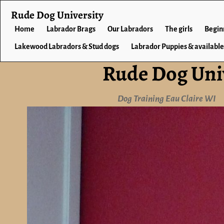
Rude Dog University
Home
Labrador Brags
Our Labradors
The girls
Begin
Lakewood Labradors & Stud dogs
Labrador Puppies & available
Rude Dog Uni
Dog Training Eau Claire WI